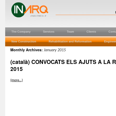
The Company
Services
Team
Clients
Cont
New Construction
Rehabilitation and Reformation
Engineer
Monthly Archives:
January 2015
(català) CONVOCATS ELS AJUTS A LA 
2015
(more…)