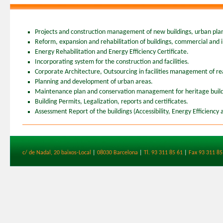
Projects and construction management of new buildings, urban plan
Reform, expansion and rehabilitation of buildings, commercial and in
Energy Rehabilitation and Energy Efficiency Certificate.
Incorporating system for the construction and facilities.
Corporate Architecture, Outsourcing in facilities management of rea
Planning and development of urban areas.
Maintenance plan and conservation management for heritage buil
Building Permits, Legalization, reports and certificates.
Assessment Report of the buildings (Accessibility, Energy Efficiency 
c/ de Nadal, 20 baixos-Local
|
08030 Barcelona
|
Tl. 93 311 85 61
|
Fax 93 311 85